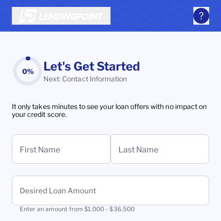
Let's Get Started
0%
Next: Contact Information
It only takes minutes to see your loan offers with no impact on
your credit score.
First Name
Last Name
Desired Loan Amount
Enter an amount from $1,000 - $36,500