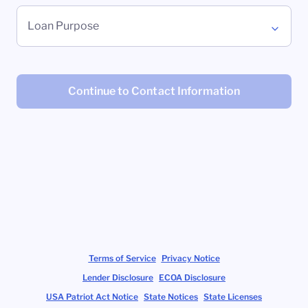
Loan Purpose
Continue to Contact Information
Terms of Service
Privacy Notice
Lender Disclosure
ECOA Disclosure
USA Patriot Act Notice
State Notices
State Licenses